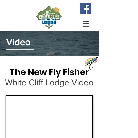
Video
The New Fly Fisher
White Cliff Lodge Video